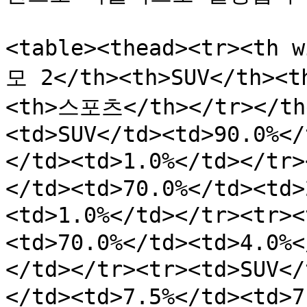
<table><thead><tr><th 
모 2</th><th>SUV</th>
<th>스포츠</th></tr></the
<td>SUV</td><td>90.0%</
</td><td>1.0%</td></t
</td><td>70.0%</td><td>
<td>1.0%</td></tr><tr>
<td>70.0%</td><td>4.0%<
</td></tr><tr><td>SUV<
</td><td>7.5%</td><td>7