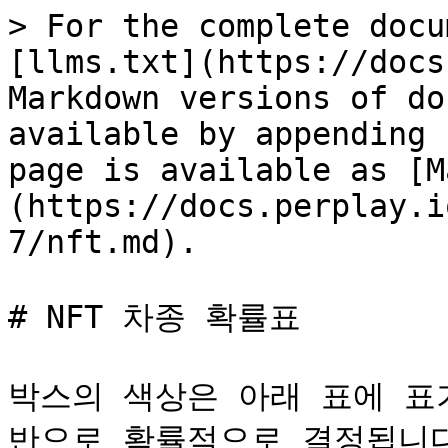
> For the complete docu
[llms.txt](https://docs
Markdown versions of do
available by appending 
page is available as [M
(https://docs.perplay.i
7/nft.md).

# NFT 차종 확률표

박스의 색상은 아래 표에 표
반으로 확률적으로 결정됩니다