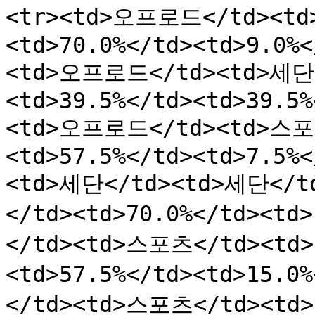
<tr><td>오프로드</td><td
<td>70.0%</td><td>9.0%<
<td>오프로드</td><td>세단<
<td>39.5%</td><td>39.5%
<td>오프로드</td><td>스포츠
<td>57.5%</td><td>7.5%<
<td>세단</td><td>세단</td
</td><td>70.0%</td><td
</td><td>스포츠</td><td>2
<td>57.5%</td><td>15.0
</td><td>스포츠</td><td>2