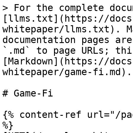
> For the complete docu
[llms.txt](https://docs
whitepaper/llms.txt). M
documentation pages are
`.md` to page URLs; thi
[Markdown](https://docs
whitepaper/game-fi.md).

# Game-Fi

{% content-ref url="/pa
%}
