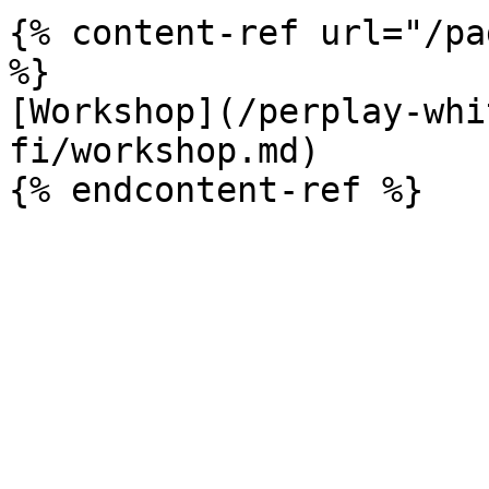
{% content-ref url="/pa
%}

[Workshop](/perplay-whi
fi/workshop.md)
