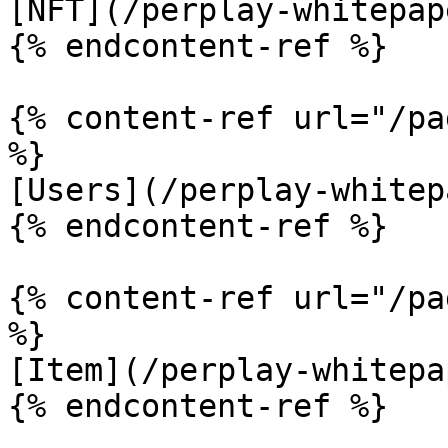
[NFT](/perplay-whitepap
{% endcontent-ref %}

{% content-ref url="/pa
%}

[Users](/perplay-whitep
{% endcontent-ref %}

{% content-ref url="/pa
%}

[Item](/perplay-whitepa
{% endcontent-ref %}
