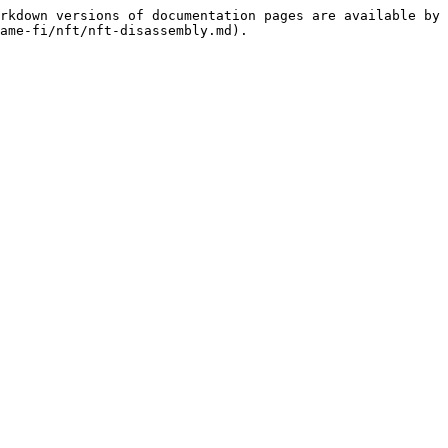
rkdown versions of documentation pages are available by 
ame-fi/nft/nft-disassembly.md).
