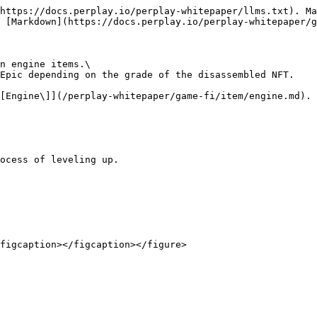
https://docs.perplay.io/perplay-whitepaper/llms.txt). Ma
 [Markdown](https://docs.perplay.io/perplay-whitepaper/g
n engine items.\

Epic depending on the grade of the disassembled NFT.

[Engine\]](/perplay-whitepaper/game-fi/item/engine.md).

ocess of leveling up.
