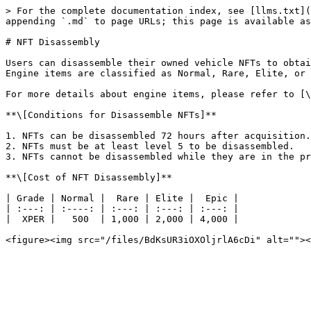
> For the complete documentation index, see [llms.txt](
appending `.md` to page URLs; this page is available as
# NFT Disassembly

Users can disassemble their owned vehicle NFTs to obtai
Engine items are classified as Normal, Rare, Elite, or 
For more details about engine items, please refer to [\
**\[Conditions for Disassemble NFTs]**

1. NFTs can be disassembled 72 hours after acquisition.

2. NFTs must be at least level 5 to be disassembled.

3. NFTs cannot be disassembled while they are in the pr
**\[Cost of NFT Disassembly]**

| Grade | Normal |  Rare | Elite |  Epic |

| :---: | :----: | :---: | :---: | :---: |

|  XPER |   500  | 1,000 | 2,000 | 4,000 |
