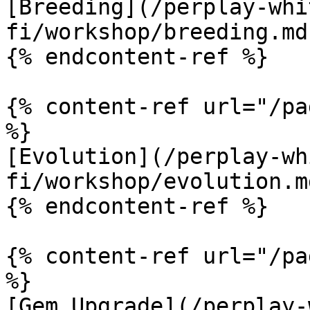
[Breeding](/perplay-whi
fi/workshop/breeding.md)
{% endcontent-ref %}

{% content-ref url="/pa
%}

[Evolution](/perplay-wh
fi/workshop/evolution.md
{% endcontent-ref %}

{% content-ref url="/pa
%}

[Gem Upgrade](/perplay-