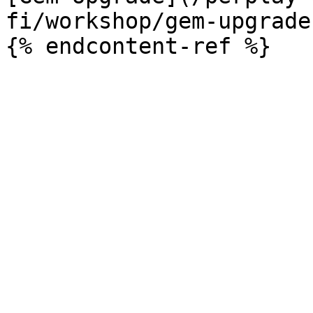
fi/workshop/gem-upgrade.