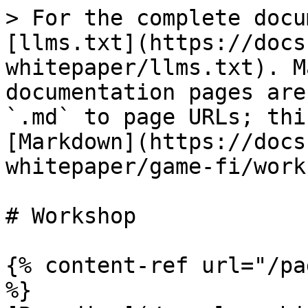
> For the complete docu
[llms.txt](https://docs
whitepaper/llms.txt). M
documentation pages are
`.md` to page URLs; thi
[Markdown](https://docs
whitepaper/game-fi/work
# Workshop

{% content-ref url="/pa
%}
