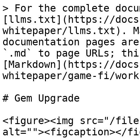
> For the complete docu
[llms.txt](https://docs
whitepaper/llms.txt). M
documentation pages are
`.md` to page URLs; thi
[Markdown](https://docs
whitepaper/game-fi/work
# Gem Upgrade

<figure><img src="/file
alt=""><figcaption></fi