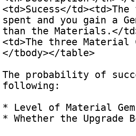
<td>Sucess</td><td>The 
spent and you gain a Ge
than the Materials.</td
<td>The three Material 
</tbody></table>

The probability of succ
following:

* Level of Material Gems