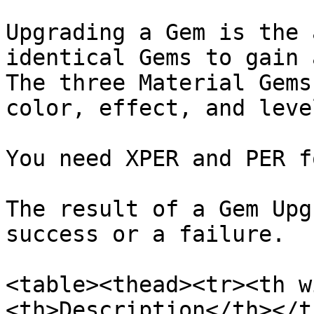
Upgrading a Gem is the 
identical Gems to gain 
The three Material Gems
color, effect, and level
You need XPER and PER f
The result of a Gem Upg
success or a failure.

<table><thead><tr><th w
<th>Description</th></t