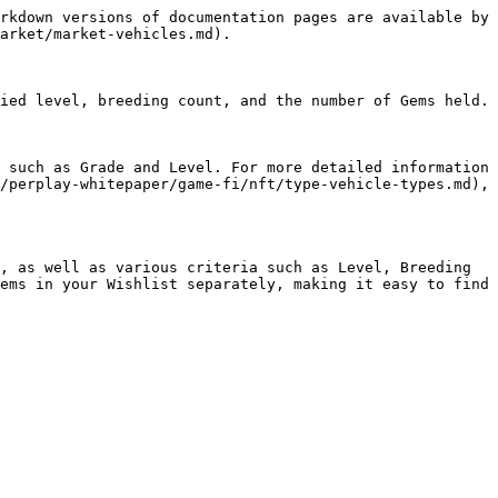
rkdown versions of documentation pages are available by 
arket/market-vehicles.md).

ied level, breeding count, and the number of Gems held.

 such as Grade and Level. For more detailed information 
/perplay-whitepaper/game-fi/nft/type-vehicle-types.md), 
, as well as various criteria such as Level, Breeding 
ems in your Wishlist separately, making it easy to find 