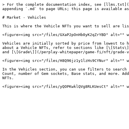
> For the complete documentation index, see [llms.txt](
appending `.md` to page URLs; this page is available as
# Market - Vehicles

This is where the Vehicle NFTs you want to sell are lis
<figure><img src="/files/GXaP2pOnHb0yK2qZrYBD" alt="" w
Vehicles are initially sorted by price from lowest to h
about a Vehicle NFTs, refer to sections like [\[Stats\]
and [\[Grade\]](/perplay-whitepaper/game-fi/nft/grade-v
<figure><img src="/files/H8Q96jz1y1lzHs9CYNur" alt="" w
In the Vehicles section, you can use filters to search 
Count, number of Gem sockets, Base stats, and more. Add
NFTs.
