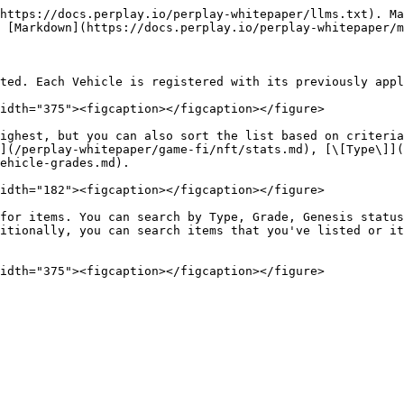
https://docs.perplay.io/perplay-whitepaper/llms.txt). Ma
 [Markdown](https://docs.perplay.io/perplay-whitepaper/m
ted. Each Vehicle is registered with its previously appl
idth="375"><figcaption></figcaption></figure>

ighest, but you can also sort the list based on criteria
](/perplay-whitepaper/game-fi/nft/stats.md), [\[Type\]](
ehicle-grades.md).

idth="182"><figcaption></figcaption></figure>

for items. You can search by Type, Grade, Genesis status
itionally, you can search items that you've listed or it