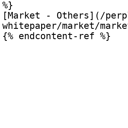
%}

[Market - Others](/perp
whitepaper/market/marke