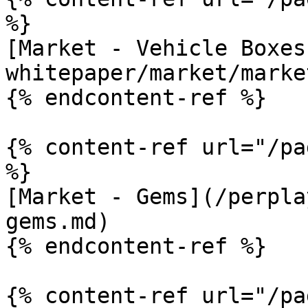
%}

[Market - Vehicle Boxes
whitepaper/market/marke
{% endcontent-ref %}

{% content-ref url="/pa
%}

[Market - Gems](/perpla
gems.md)

{% endcontent-ref %}

{% content-ref url="/pa