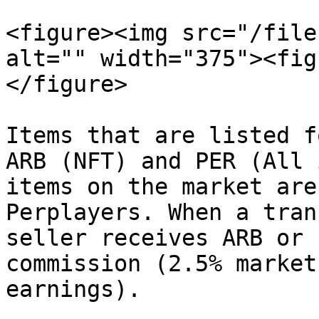
<figure><img src="/file
alt="" width="375"><fig
</figure>

Items that are listed f
ARB (NFT) and PER (All 
items on the market are
Perplayers. When a tran
seller receives ARB or 
commission (2.5% market
earnings).
