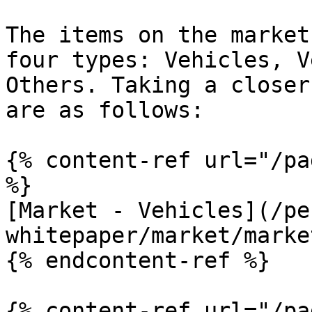
The items on the market
four types: Vehicles, V
Others. Taking a closer
are as follows:

{% content-ref url="/pa
%}

[Market - Vehicles](/pe
whitepaper/market/marke
{% endcontent-ref %}

{% content-ref url="/pa