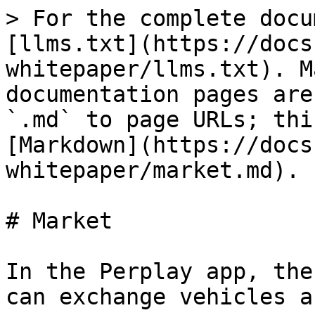
> For the complete docu
[llms.txt](https://docs
whitepaper/llms.txt). M
documentation pages are
`.md` to page URLs; thi
[Markdown](https://docs
whitepaper/market.md).

# Market

In the Perplay app, the
can exchange vehicles a