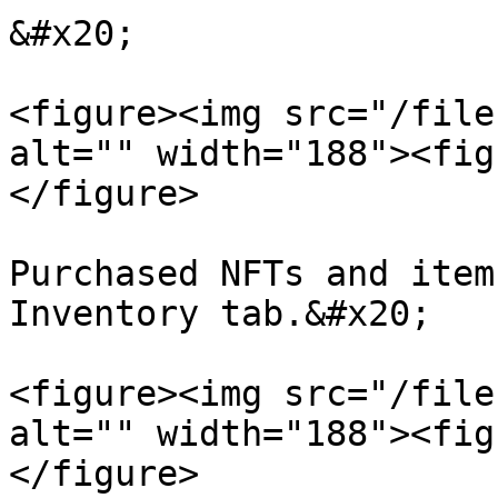
&#x20;

<figure><img src="/file
alt="" width="188"><fig
</figure>

Purchased NFTs and item
Inventory tab.&#x20;

<figure><img src="/file
alt="" width="188"><fig
</figure>
